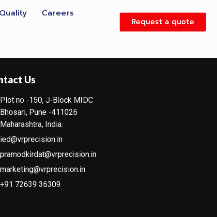
Quality
Careers
Request a quote
ntact Us
Plot no -150, J-Block MIDC
Bhosari, Pune -411026
Maharashtra, India.
ied@vrprecision.in
pramodkirdat@vrprecision.in
marketing@vrprecision.in
+91 72639 36309