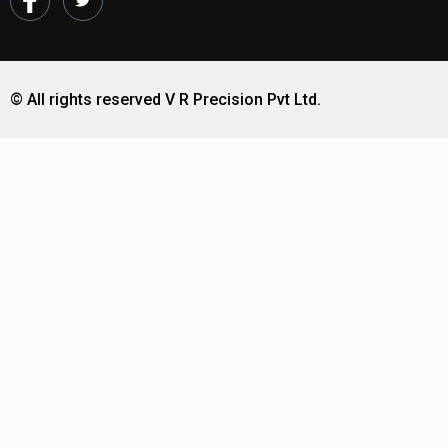
© All rights reserved V R Precision Pvt Ltd.