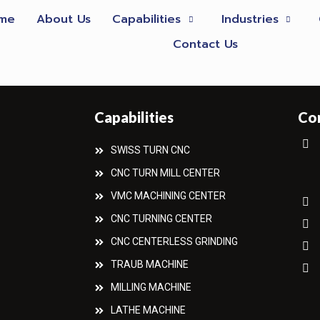
me
About Us
Capabilities
Industries
Contact Us
Capabilities
Co
SWISS TURN CNC
CNC TURN MILL CENTER
VMC MACHINING CENTER
CNC TURNING CENTER
CNC CENTERLESS GRINDING
TRAUB MACHINE
MILLING MACHINE
LATHE MACHINE