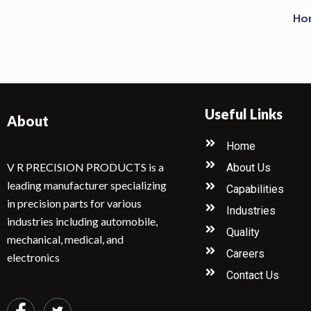
Ho
Useful Links
About
Home
V R PRECISION PRODUCTS is a
About Us
leading manufacturer specializing
Capabilities
in precision parts for various
Industries
industries including automobile,
Quality
mechanical, medical, and
Careers
electronics
Contact Us