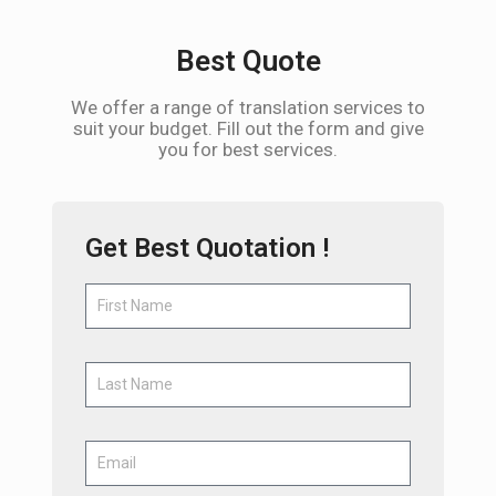
Best Quote
We offer a range of translation services to
suit your budget. Fill out the form and give
you for best services.
Get Best Quotation !