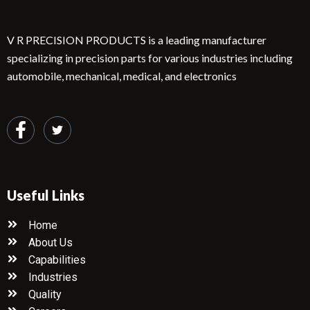
V R PRECISION PRODUCTS is a leading manufacturer
specializing in precision parts for various industries including
automobile, mechanical, medical, and electronics
Useful Links
Home
About Us
Capabilities
Industries
Quality