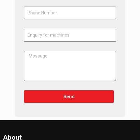
Send
About