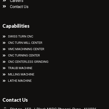
Careers
Contact Us
Capabilities
SWISS TURN CNC
CNC TURN MILL CENTER
VMC MACHINING CENTER
CNC TURNING CENTER
CNC CENTERLESS GRINDING
TRAUB MACHINE
MILLING MACHINE
LATHE MACHINE
Contact Us